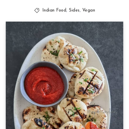
Indian Food
,
Sides
,
Vegan