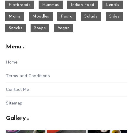
Flatbreads
Hummus
Indian Food
Lentils
Mains
Noodles
Pasta
Salads
Sides
Snacks
Soups
Vegan
Menu
Home
Terms and Conditions
Contact Me
Sitemap
Gallery