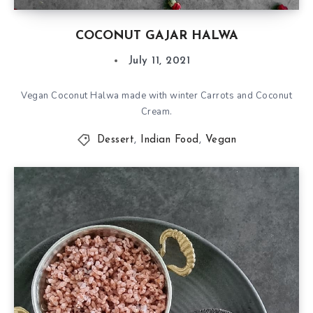
COCONUT GAJAR HALWA
July 11, 2021
Vegan Coconut Halwa made with winter Carrots and Coconut
Cream.
Dessert
,
Indian Food
,
Vegan