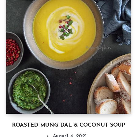
ROASTED MUNG DAL & COCONUT SOUP
August 4, 2021