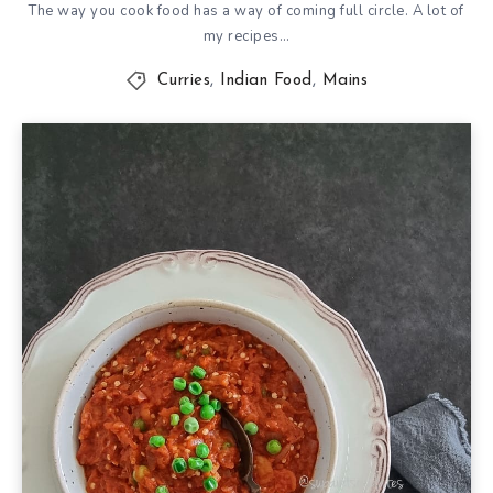
The way you cook food has a way of coming full circle. A lot of
my recipes…
Curries
,
Indian Food
,
Mains