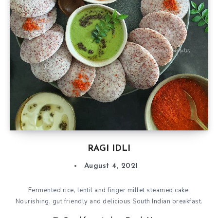
RAGI IDLI
August 4, 2021
Fermented rice, lentil and finger millet steamed cake.
Nourishing, gut friendly and delicious South Indian breakfast.