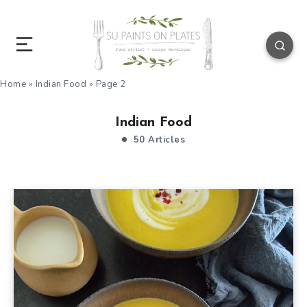
Home
»
Indian Food
»
Page 2
Indian Food
50 Articles