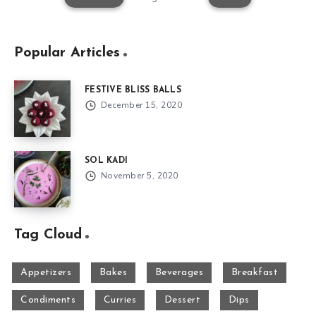
Popular Articles
FESTIVE BLISS BALLS
December 15, 2020
SOL KADI
November 5, 2020
Tag Cloud
Appetizers
Bakes
Beverages
Breakfast
Condiments
Curries
Dessert
Dips