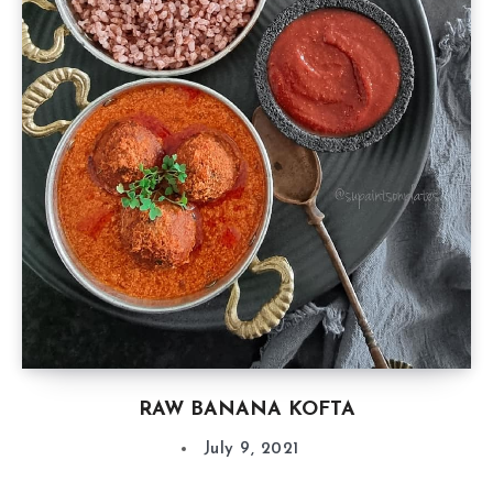
RAW BANANA KOFTA
July 9, 2021