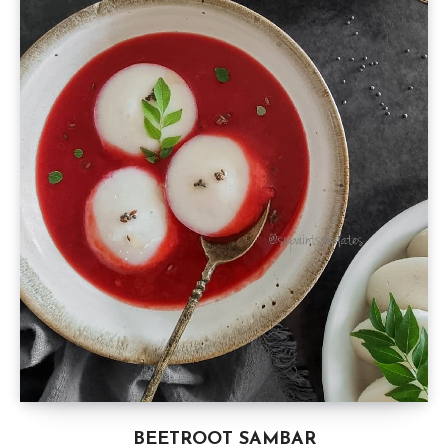
BEETROOT SAMBAR