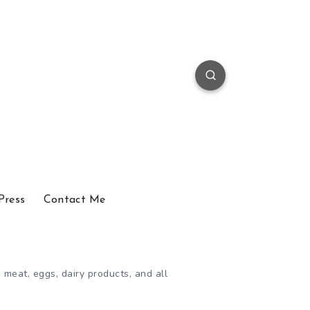
Press
Contact Me
 meat, eggs, dairy products, and all