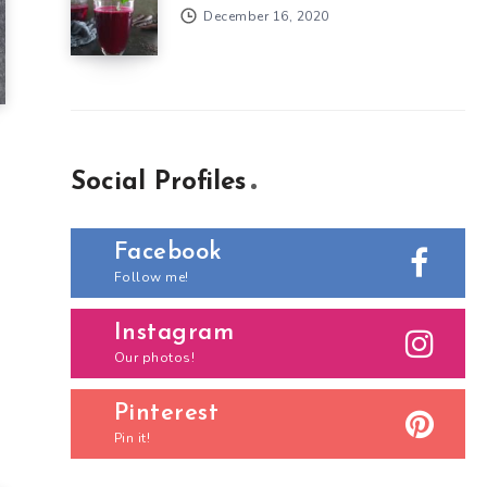
December 16, 2020
Social Profiles
Facebook
Follow me!
Instagram
Our photos!
Pinterest
Pin it!