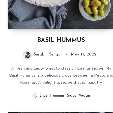
BASIL HUMMUS
Surabhi Sehgal
May 13, 2022
A fresh and zesty twist to classic Hummus recipe. My
Basil Hummus is a delicious cross between a Pesto an
Hummus. A delightful recipe that is must try.
Dips
,
Hummus
,
Sides
,
Vegan