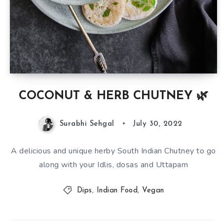
COCONUT & HERB CHUTNEY 🌿
Surabhi Sehgal
July 30, 2022
A delicious and unique herby South Indian Chutney to go
along with your Idlis, dosas and Uttapam
Dips
,
Indian Food
,
Vegan