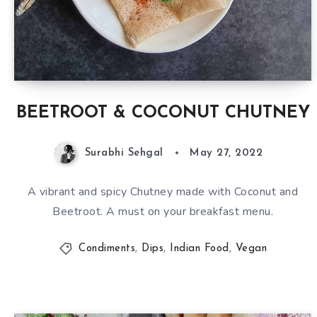
BEETROOT & COCONUT CHUTNEY
Surabhi Sehgal
May 27, 2022
A vibrant and spicy Chutney made with Coconut and
Beetroot. A must on your breakfast menu.
Condiments
,
Dips
,
Indian Food
,
Vegan