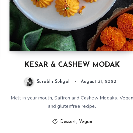
KESAR & CASHEW MODAK
Surabhi Sehgal
August 31, 2022
Melt in your mouth, Saffron and Cashew Modaks. Vega
and glutenfree recipe.
Dessert
,
Vegan