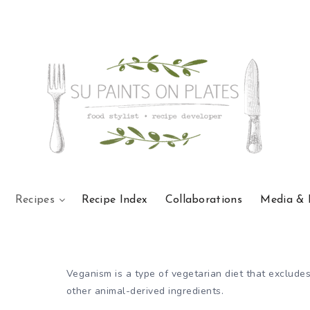
Recipes
Recipe Index
Collaborations
Media & 
Veganism is a type of vegetarian diet that excludes
other animal-derived ingredients.