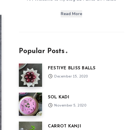
Read More
Popular Posts
FESTIVE BLISS BALLS
December 15, 2020
SOL KADI
November 5, 2020
CARROT KANJI