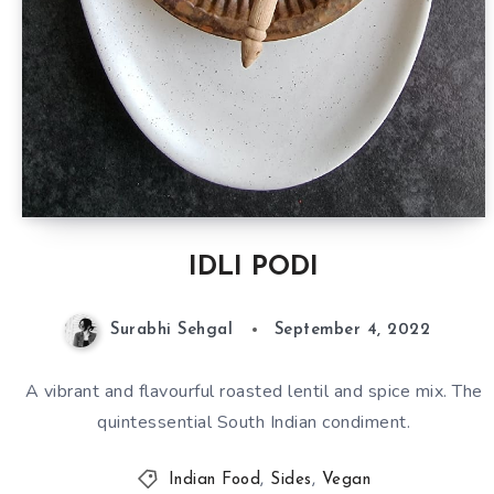
IDLI PODI
Surabhi Sehgal
September 4, 2022
A vibrant and flavourful roasted lentil and spice mix. The
quintessential South Indian condiment.
Indian Food
,
Sides
,
Vegan