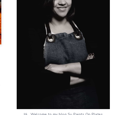
n
Hi , Welcome to my blog Su Paints On Plates