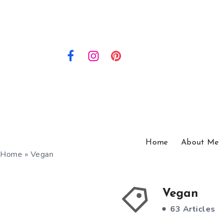
Home
About Me
Home
»
Vegan
Vegan
63 Articles