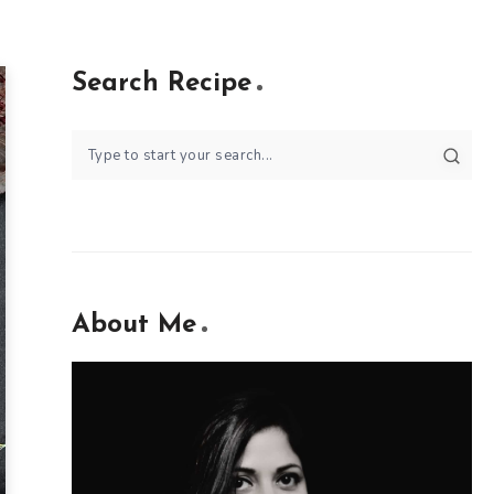
Search Recipe
About Me