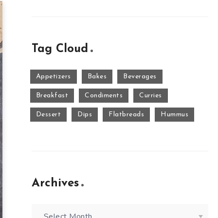
Tag Cloud
Appetizers
Bakes
Beverages
Breakfast
Condiments
Curries
Dessert
Dips
Flatbreads
Hummus
Archives