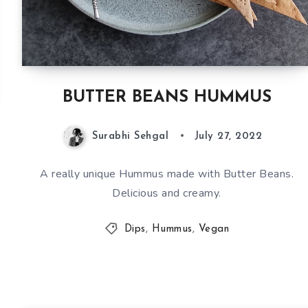
BUTTER BEANS HUMMUS
Surabhi Sehgal
July 27, 2022
A really unique Hummus made with Butter Beans.
Delicious and creamy.
Dips
,
Hummus
,
Vegan