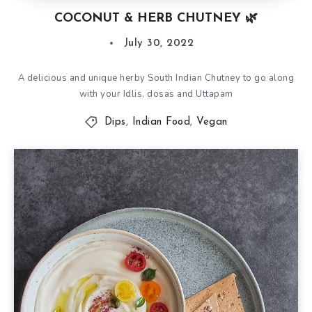
COCONUT & HERB CHUTNEY 🌿
July 30, 2022
A delicious and unique herby South Indian Chutney to go along
with your Idlis, dosas and Uttapam
Dips
,
Indian Food
,
Vegan