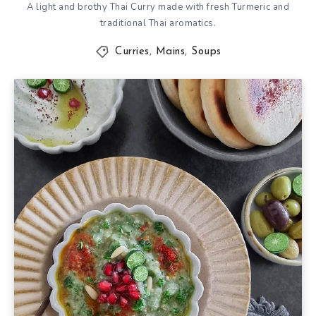
A light and brothy Thai Curry made with fresh Turmeric and
traditional Thai aromatics.
Curries
,
Mains
,
Soups