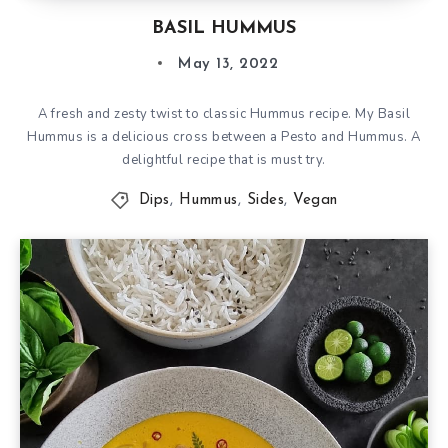
BASIL HUMMUS
May 13, 2022
A fresh and zesty twist to classic Hummus recipe. My Basil
Hummus is a delicious cross between a Pesto and Hummus. A
delightful recipe that is must try.
Dips
,
Hummus
,
Sides
,
Vegan