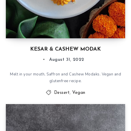
KESAR & CASHEW MODAK
August 31, 2022
Melt in your mouth, Saffron and Cashew Modaks. Vegan and
glutenfree recipe.
Dessert
,
Vegan