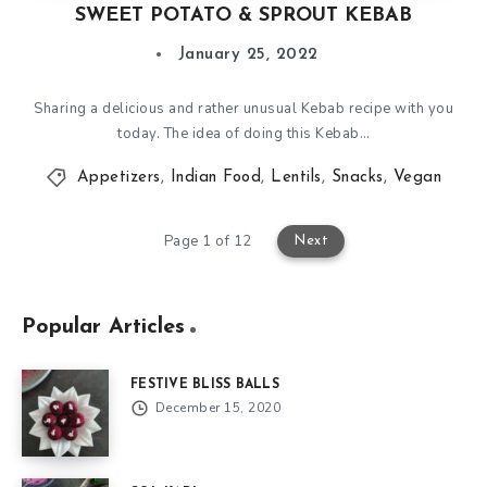
SWEET POTATO & SPROUT KEBAB
January 25, 2022
Sharing a delicious and rather unusual Kebab recipe with you
today. The idea of doing this Kebab…
Appetizers
,
Indian Food
,
Lentils
,
Snacks
,
Vegan
Page 1 of 12
Next
Popular Articles
FESTIVE BLISS BALLS
December 15, 2020