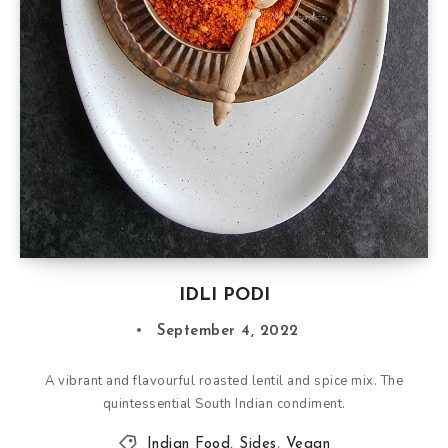
IDLI PODI
September 4, 2022
A vibrant and flavourful roasted lentil and spice mix. The
quintessential South Indian condiment.
Indian Food
,
Sides
,
Vegan