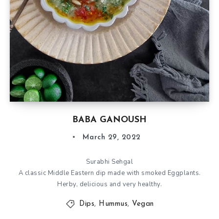
BABA GANOUSH
March 29, 2022
Surabhi Sehgal
A classic Middle Eastern dip made with smoked Eggplants.
Herby, delicious and very healthy.
Dips
,
Hummus
,
Vegan