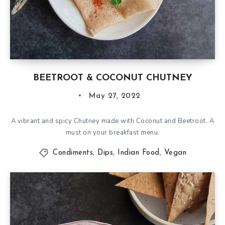
BEETROOT & COCONUT CHUTNEY
May 27, 2022
A vibrant and spicy Chutney made with Coconut and Beetroot. A
must on your breakfast menu.
Condiments
,
Dips
,
Indian Food
,
Vegan