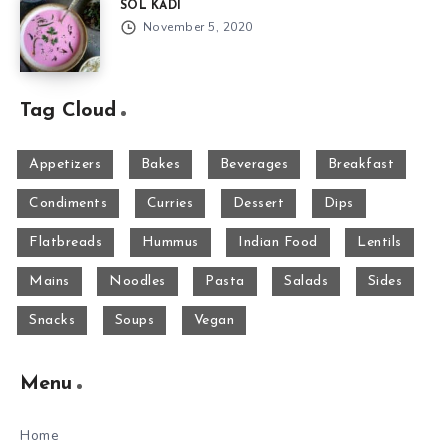
SOL KADI
November 5, 2020
Tag Cloud
Appetizers
Bakes
Beverages
Breakfast
Condiments
Curries
Dessert
Dips
Flatbreads
Hummus
Indian Food
Lentils
Mains
Noodles
Pasta
Salads
Sides
Snacks
Soups
Vegan
Menu
Home