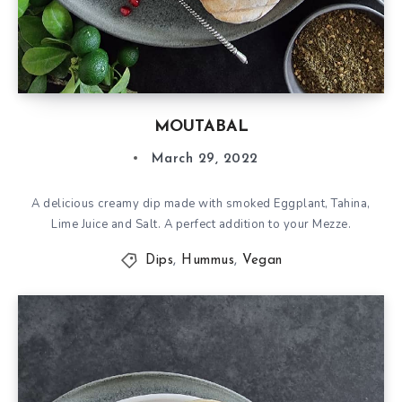
MOUTABAL
March 29, 2022
A delicious creamy dip made with smoked Eggplant, Tahina,
Lime Juice and Salt. A perfect addition to your Mezze.
Dips
,
Hummus
,
Vegan