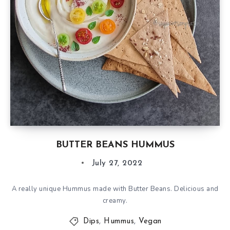
BUTTER BEANS HUMMUS
July 27, 2022
A really unique Hummus made with Butter Beans. Delicious and
creamy.
Dips
,
Hummus
,
Vegan