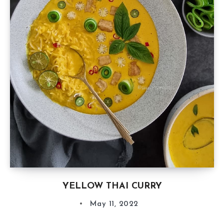
YELLOW THAI CURRY
May 11, 2022