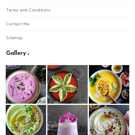
Terms and Conditions
Contact Me
Sitemap
Gallery