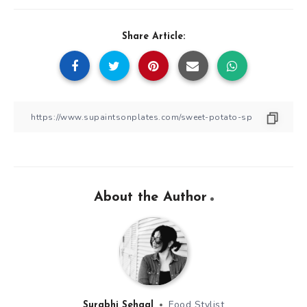
Share Article:
About the Author
Food Stylist
Surabhi Sehgal