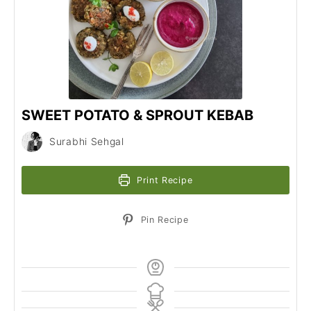
SWEET POTATO & SPROUT KEBAB
Surabhi Sehgal
Print Recipe
Pin Recipe