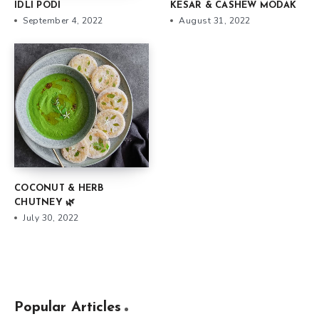
IDLI PODI
KESAR & CASHEW MODAK
September 4, 2022
August 31, 2022
COCONUT & HERB
CHUTNEY 🌿
July 30, 2022
Popular Articles