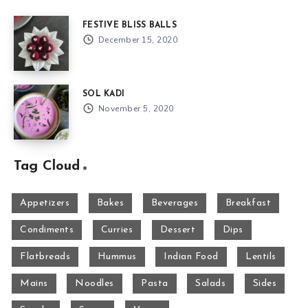
FESTIVE BLISS BALLS
December 15, 2020
SOL KADI
November 5, 2020
Tag Cloud
Appetizers
Bakes
Beverages
Breakfast
Condiments
Curries
Dessert
Dips
Flatbreads
Hummus
Indian Food
Lentils
Mains
Noodles
Pasta
Salads
Sides