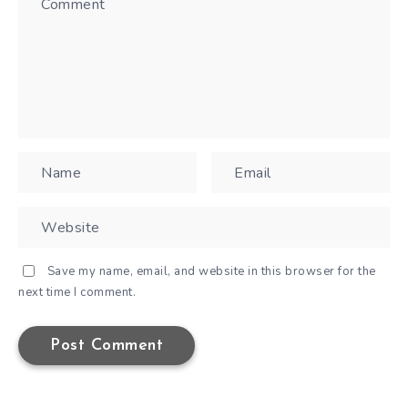
Save my name, email, and website in this browser for the
next time I comment.