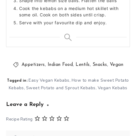
Shape into lemon size balls. Flatten the balls
Cook the kebabs on a medium hot skillet with
some oil. Cook on both sides until crisp.
Serve with your favourite dip and enjoy.
Appetizers
,
Indian Food
,
Lentils
,
Snacks
,
Vegan
Easy Vegan Kebabs
How to make Sweet Potato
,
Tagged in:
Kebabs
Sweet Potato and Sprout Kebabs
Vegan Kebabs
,
,
Leave a Reply
Recipe Rating