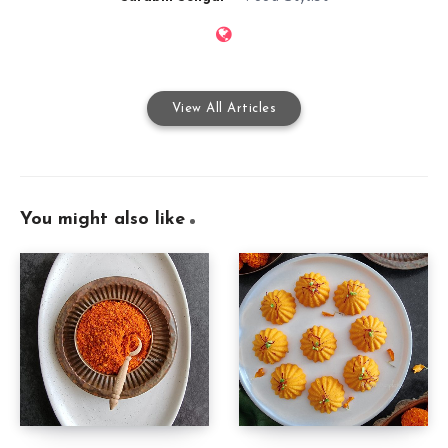
View All Articles
You might also like