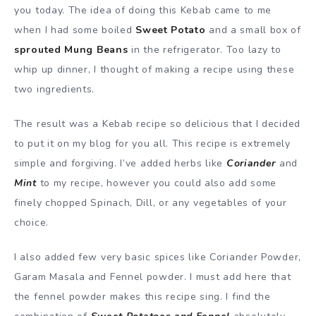
you today. The idea of doing this Kebab came to me
when I had some boiled
Sweet Potato
and a small box of
sprouted
Mung Beans
in the refrigerator. Too lazy to
whip up dinner, I thought of making a recipe using these
two ingredients.
The result was a Kebab recipe so delicious that I decided
to put it on my blog for you all. This recipe is extremely
simple and forgiving. I’ve added herbs like
Coriander
and
Mint
to my recipe, however you could also add some
finely chopped Spinach, Dill, or any vegetables of your
choice.
I also added few very basic spices like Coriander Powder,
Garam Masala and Fennel powder. I must add here that
the fennel powder makes this recipe sing. I find the