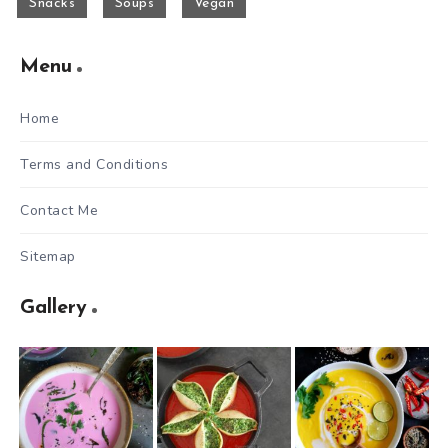
Snacks
Soups
Vegan
Menu
Home
Terms and Conditions
Contact Me
Sitemap
Gallery