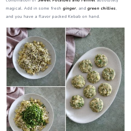
combination of
Sweet Potatoes and Fennel
absolutely
magical. Add in some fresh
ginger
, and
green chillies
,
and you have a flavor packed Kebab on hand.