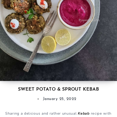
SWEET POTATO & SPROUT KEBAB
January 25, 2022
Sharing a delicious and rather unusual
Kebab
recipe with