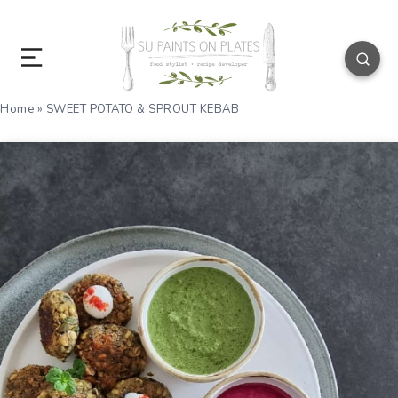
Home
»
SWEET POTATO & SPROUT KEBAB