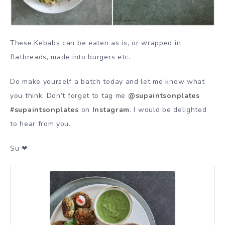
These Kebabs can be eaten as is, or wrapped in
flatbreads, made into burgers etc.
Do make yourself a batch today and let me know what
you think. Don’t forget to tag me
@supaintsonplates
#supaintsonplates
on
Instagram
. I would be delighted
to hear from you.
Su ❤