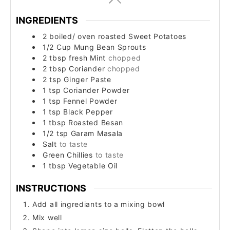
INGREDIENTS
2
boiled/ oven roasted
Sweet Potatoes
1/2
Cup
Mung Bean Sprouts
2
tbsp
fresh Mint
chopped
2
tbsp
Coriander
chopped
2
tsp
Ginger Paste
1
tsp
Coriander Powder
1
tsp
Fennel Powder
1
tsp
Black Pepper
1
tbsp
Roasted Besan
1/2
tsp
Garam Masala
Salt
to taste
Green Chillies
to taste
1
tbsp
Vegetable Oil
INSTRUCTIONS
Add all ingrediants to a mixing bowl
Mix well