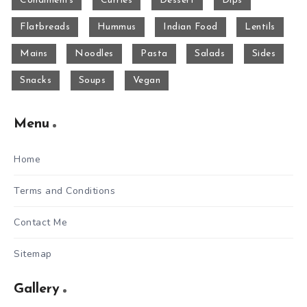
Condiments
Curries
Dessert
Dips
Flatbreads
Hummus
Indian Food
Lentils
Mains
Noodles
Pasta
Salads
Sides
Snacks
Soups
Vegan
Menu
Home
Terms and Conditions
Contact Me
Sitemap
Gallery