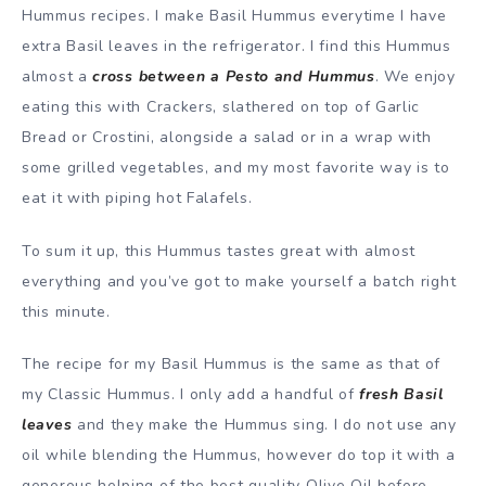
Hummus recipes. I make Basil Hummus everytime I have
extra Basil leaves in the refrigerator. I find this Hummus
almost a
cross between a Pesto and Hummus
. We enjoy
eating this with Crackers, slathered on top of Garlic
Bread or Crostini, alongside a salad or in a wrap with
some grilled vegetables, and my most favorite way is to
eat it with piping hot Falafels.
To sum it up, this Hummus tastes great with almost
everything and you’ve got to make yourself a batch right
this minute.
The recipe for my Basil Hummus is the same as that of
my Classic Hummus. I only add a handful of
fresh Basil
leaves
and they make the Hummus sing. I do not use any
oil while blending the Hummus, however do top it with a
generous helping of the best quality Olive Oil before