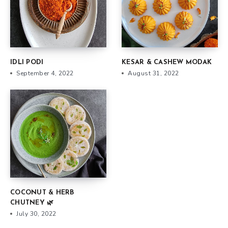
IDLI PODI
KESAR & CASHEW MODAK
September 4, 2022
August 31, 2022
COCONUT & HERB
CHUTNEY 🌿
July 30, 2022