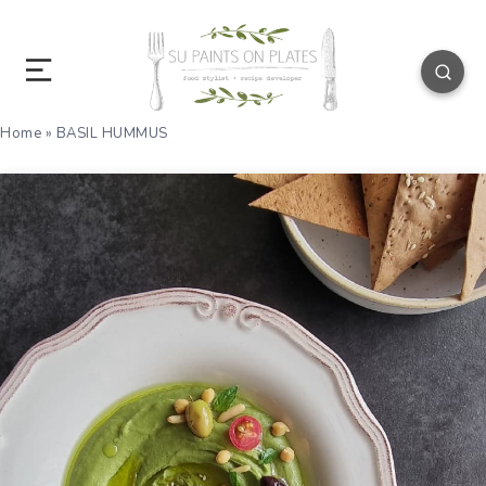
Home
»
BASIL HUMMUS