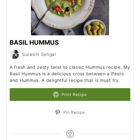
BASIL HUMMUS
Surabhi Sehgal
A fresh and zesty twist to classic Hummus recipe. My
Basil Hummus is a delicious cross between a Pesto
and Hummus. A delightful recipe that is must try.
Print Recipe
Pin Recipe