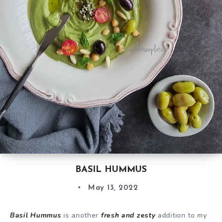
BASIL HUMMUS
May 13, 2022
Basil Hummus
is another
fresh and zesty
addition to my