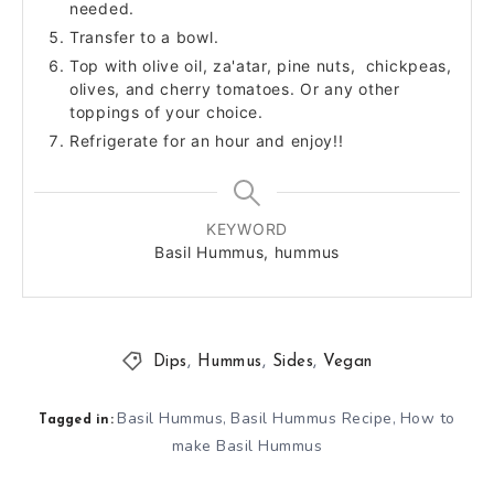
needed.
Transfer to a bowl.
Top with olive oil, za'atar, pine nuts, chickpeas,
olives, and cherry tomatoes. Or any other
toppings of your choice.
Refrigerate for an hour and enjoy!!
KEYWORD
Basil Hummus, hummus
Dips
,
Hummus
,
Sides
,
Vegan
Basil Hummus
Basil Hummus Recipe
How to
,
,
Tagged in:
make Basil Hummus