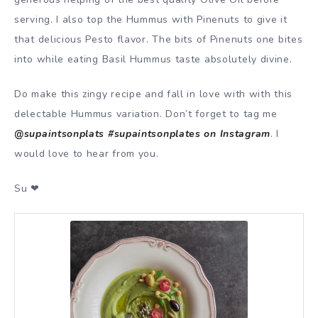
serving. I also top the Hummus with Pinenuts to give it
that delicious Pesto flavor. The bits of Pinenuts one bites
into while eating Basil Hummus taste absolutely divine.
Do make this zingy recipe and fall in love with with this
delectable Hummus variation. Don’t forget to tag me
@supaintsonplats #supaintsonplates on Instagram
.
I
would love to hear from you.
Su ❤