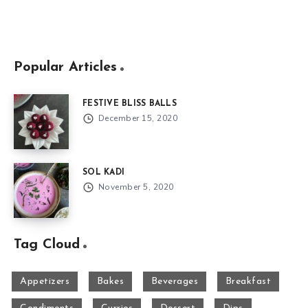
Popular Articles
FESTIVE BLISS BALLS
December 15, 2020
SOL KADI
November 5, 2020
Tag Cloud
Appetizers
Bakes
Beverages
Breakfast