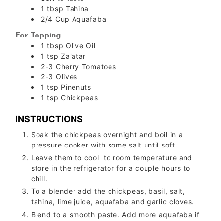
1
tbsp
Tahina
2/4
Cup
Aquafaba
For Topping
1
tbsp
Olive Oil
1
tsp
Za'atar
2-3
Cherry Tomatoes
2-3
Olives
1
tsp
Pinenuts
1
tsp
Chickpeas
INSTRUCTIONS
Soak the chickpeas overnight and boil in a
pressure cooker with some salt until soft.
Leave them to cool to room temperature and
store in the refrigerator for a couple hours to
chill.
To a blender add the chickpeas, basil, salt,
tahina, lime juice, aquafaba and garlic cloves.
Blend to a smooth paste. Add more aquafaba if