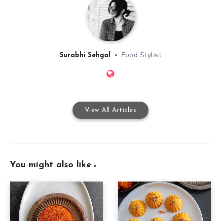
Food Stylist
Surabhi Sehgal
View All Articles
You might also like