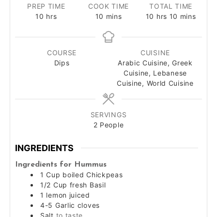
PREP TIME
COOK TIME
TOTAL TIME
hours
minutes
hours
minutes
10
hrs
10
mins
10
hrs
10
mins
COURSE
CUISINE
Dips
Arabic Cuisine, Greek
Cuisine, Lebanese
Cuisine, World Cuisine
SERVINGS
2
People
INGREDIENTS
Ingredients for Hummus
1
Cup
boiled Chickpeas
1/2
Cup
fresh Basil
1
lemon juiced
4-5
Garlic cloves
Salt
to taste