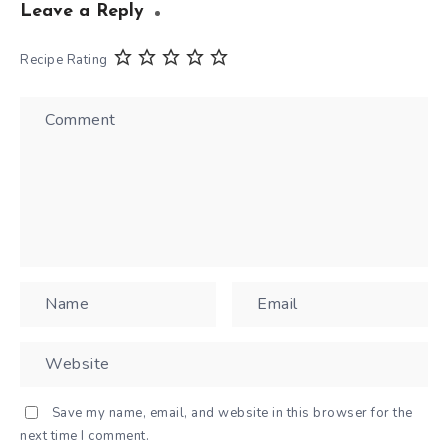
Leave a Reply
Recipe Rating
Save my name, email, and website in this browser for the
next time I comment.