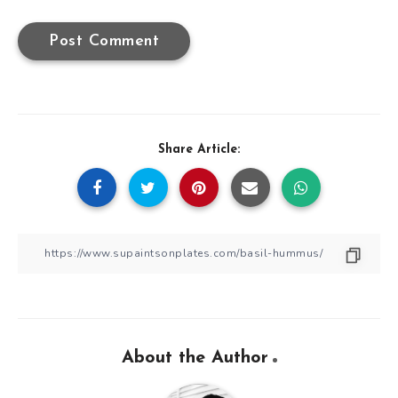
Share Article:
About the Author