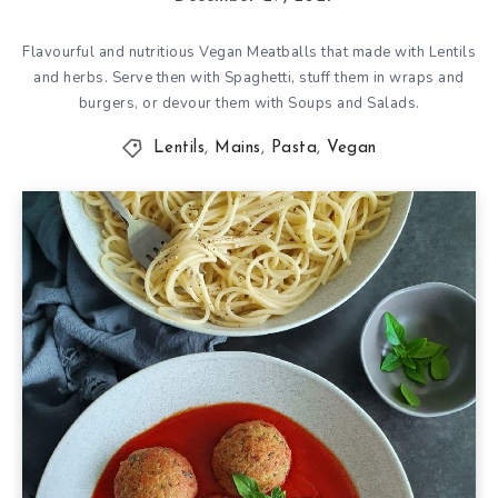
Flavourful and nutritious Vegan Meatballs that made with Lentils
and herbs. Serve then with Spaghetti, stuff them in wraps and
burgers, or devour them with Soups and Salads.
Lentils
,
Mains
,
Pasta
,
Vegan