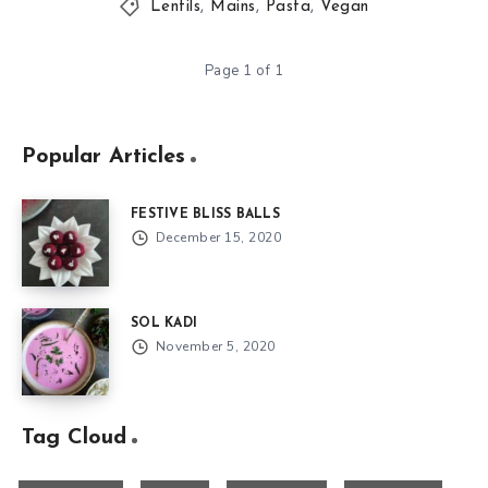
Lentils
,
Mains
,
Pasta
,
Vegan
Page 1 of 1
Popular Articles
FESTIVE BLISS BALLS
December 15, 2020
SOL KADI
November 5, 2020
Tag Cloud