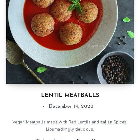
LENTIL MEATBALLS
December 14, 2020
Vegan Meatballs made with Red Lentils and Italian Spices.
Lipsmackingly delicious.