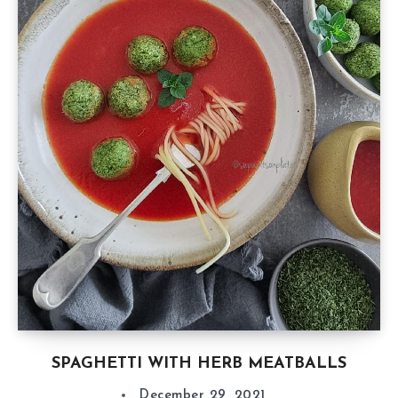
SPAGHETTI WITH HERB MEATBALLS
December 29, 2021