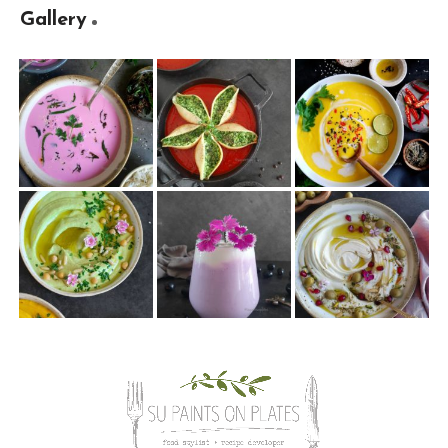
Gallery