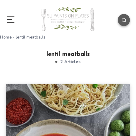
Home
»
lentil meatballs
lentil meatballs
2 Articles