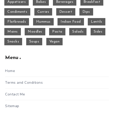
Appetizers
Bakes
Beverages
Breakfast
Condiments
Curries
Dessert
Dips
Flatbreads
Hummus
Indian Food
Lentils
Mains
Noodles
Pasta
Salads
Sides
Snacks
Soups
Vegan
Menu
Home
Terms and Conditions
Contact Me
Sitemap