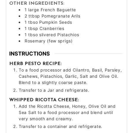
OTHER INGREDIENTS:
1
large
French Baguette
2
ttbsp
Pomegranate Arils
1
tbso
Pumpkin Seeds
1
tbsp
Cranberries
1
tbso
slivered Pistachios
Rosemary (few sprigs)
INSTRUCTIONS
HERB PESTO RECIPE:
To a food processor add Cilantro, Basil, Parsley,
Cashews, Pistachios, Garlic, Salt and Olive Oil.
Blend to a slightly coarse paste.
Transfer to a Jar and refrigerate.
WHIPPED RICOTTA CHEESE:
Add the Ricotta Cheese, Honey, Olive Oil and
Sea Salt to a food processor and blend until
very smooth and creamy.
Transfer to a container and refrigerate.