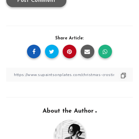
Share Article:
About the Author