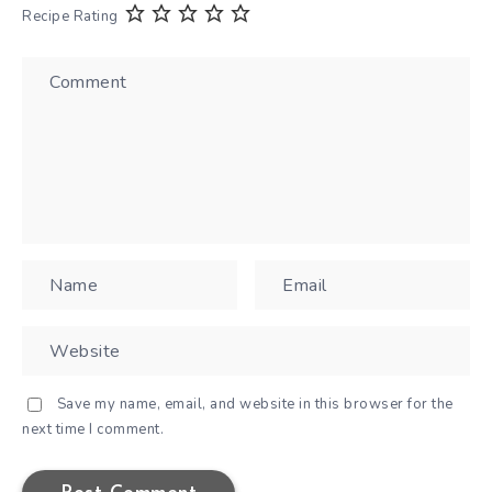
Recipe Rating
Save my name, email, and website in this browser for the
next time I comment.