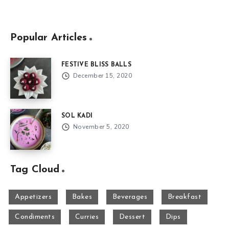
Popular Articles
FESTIVE BLISS BALLS
December 15, 2020
SOL KADI
November 5, 2020
Tag Cloud
Appetizers
Bakes
Beverages
Breakfast
Condiments
Curries
Dessert
Dips