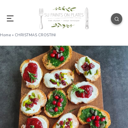
Home
»
CHRISTMAS CROSTINI