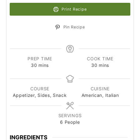
Print Recipe
Pin Recipe
PREP TIME
COOK TIME
minutes
minutes
30
mins
30
mins
COURSE
CUISINE
Appetizer, Sides, Snack
American, Italian
SERVINGS
6
People
INGREDIENTS