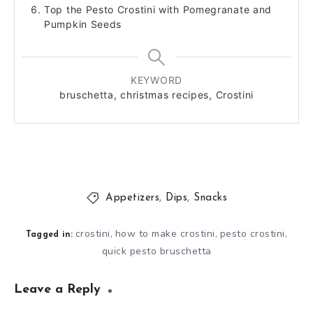
Top the Pesto Crostini with Pomegranate and
Pumpkin Seeds
KEYWORD
bruschetta, christmas recipes, Crostini
Appetizers
,
Dips
,
Snacks
crostini
how to make crostini
pesto crostini
,
,
,
Tagged in:
quick pesto bruschetta
Leave a Reply