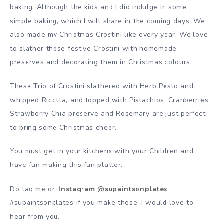
baking. Although the kids and I did indulge in some
simple baking, which I will share in the coming days. We
also made my Christmas Crostini like every year. We love
to slather these festive Crostini with homemade
preserves and decorating them in Christmas colours.
These Trio of Crostini slathered with Herb Pesto and
whipped Ricotta, and topped with Pistachios, Cranberries,
Strawberry Chia preserve and Rosemary are just perfect
to bring some Christmas cheer.
You must get in your kitchens with your Children and
have fun making this fun platter.
Do tag me on
Instagram @supaintsonplates
#supaintsonplates if you make these. I would love to
hear from you.