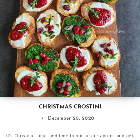
CHRISTMAS CROSTINI
December 20, 2020
It’s Christmas time, and time to put on our aprons and get