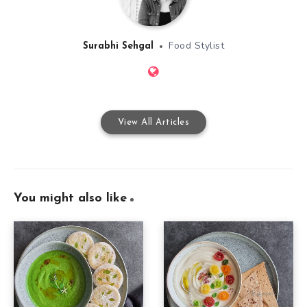
Food Stylist
Surabhi Sehgal
View All Articles
You might also like