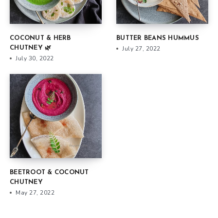
COCONUT & HERB
BUTTER BEANS HUMMUS
CHUTNEY 🌿
July 27, 2022
July 30, 2022
BEETROOT & COCONUT
CHUTNEY
May 27, 2022