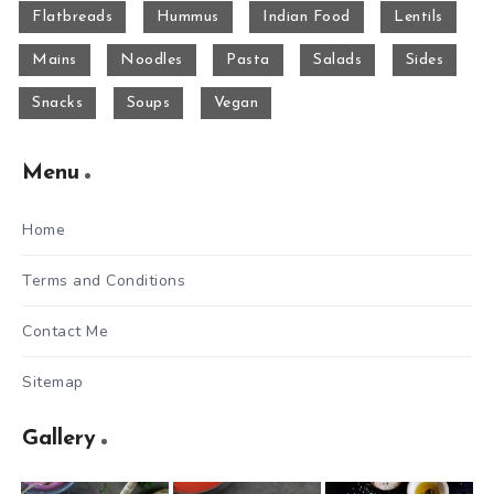
Flatbreads
Hummus
Indian Food
Lentils
Mains
Noodles
Pasta
Salads
Sides
Snacks
Soups
Vegan
Menu
Home
Terms and Conditions
Contact Me
Sitemap
Gallery