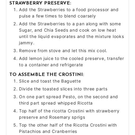
STRAWBERRY PRESERVE:
Add the Strawberries to a food processor and
pulse a few times to blend coarsely
Add the Strawberries to a pan along with some
Sugar, and Chia Seeds and cook on low heat
until the liquid evaporates and the mixture looks
jammy.
Remove from stove and let this mix cool.
Add lemon juice to the cooled preserve, transfer
to a container and refrigerate
TO ASSEMBLE THE CROSTINI:
Slice and toast the Baguette
Divide the toasted slices into three parts
On one part spread Pesto, on the second and
third part spread whipped Ricotta
Top half of the ricotta Crostini with strawberry
preserve and Rosemary sprigs
Top the other half of the Ricotta Crostini with
Pistachios and Cranberries