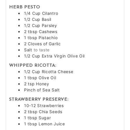
HERB PESTO
1/4
Cup
Cilantro
1/2
Cup
Basil
1/2
Cup
Parsley
2
tbsp
Cashews
1
tbsp
Pistachio
2
Cloves of
Garlic
Salt
to taste
1/2
Cup
Extra Virgin Olive Oil
WHIPPED RICOTTA:
1/2
Cup
Ricotta Cheese
1
tbsp
Olive Oil
2
tsp
Honey
Pinch of Sea Salt
STRAWBERRY PRESERVE:
10-12
Strawberries
2
tbsp
Chia Seeds
1
tbsp
Sugar
1
tbsp
Lemon Juice