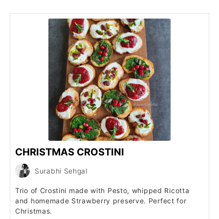
CHRISTMAS CROSTINI
Surabhi Sehgal
Trio of Crostini made with Pesto, whipped Ricotta
and homemade Strawberry preserve. Perfect for
Christmas.