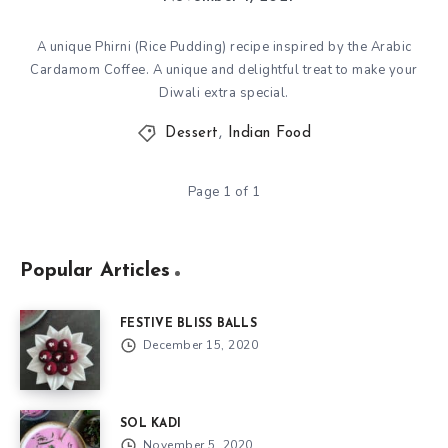
A unique Phirni (Rice Pudding) recipe inspired by the Arabic
Cardamom Coffee. A unique and delightful treat to make your
Diwali extra special.
Dessert
,
Indian Food
Page 1 of 1
Popular Articles
FESTIVE BLISS BALLS
December 15, 2020
SOL KADI
November 5, 2020