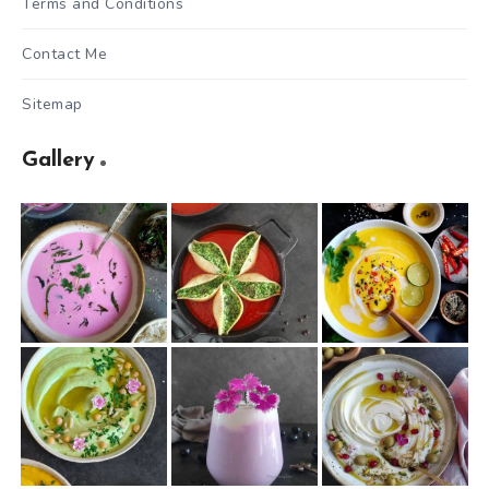
Terms and Conditions
Contact Me
Sitemap
Gallery