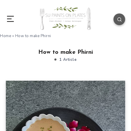
Home
»
How to make Phirni
How to make Phirni
1 Article