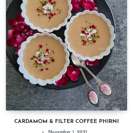
CARDAMOM & FILTER COFFEE PHIRNI
November 1, 2021