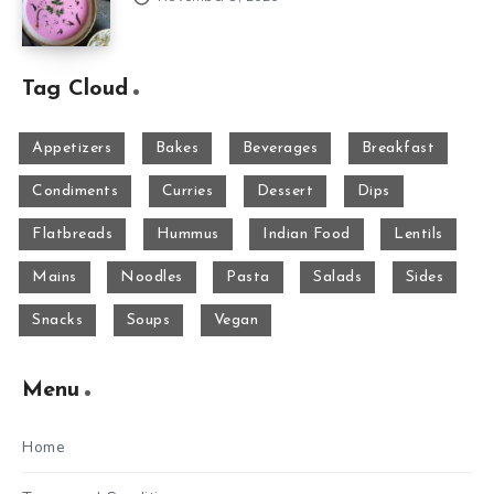
Tag Cloud
Appetizers
Bakes
Beverages
Breakfast
Condiments
Curries
Dessert
Dips
Flatbreads
Hummus
Indian Food
Lentils
Mains
Noodles
Pasta
Salads
Sides
Snacks
Soups
Vegan
Menu
Home