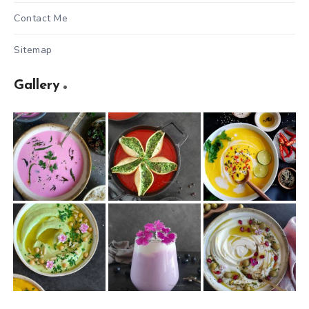
Contact Me
Sitemap
Gallery