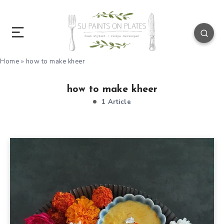
Home
»
how to make kheer
how to make kheer
1 Article