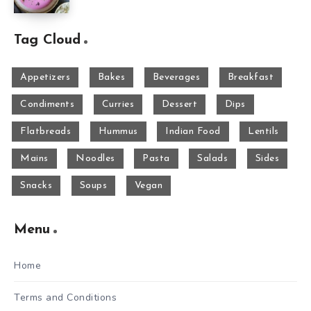
Tag Cloud
Appetizers
Bakes
Beverages
Breakfast
Condiments
Curries
Dessert
Dips
Flatbreads
Hummus
Indian Food
Lentils
Mains
Noodles
Pasta
Salads
Sides
Snacks
Soups
Vegan
Menu
Home
Terms and Conditions