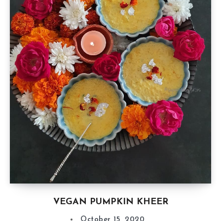
VEGAN PUMPKIN KHEER
October 15, 2020