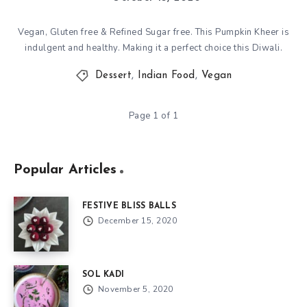
Vegan, Gluten free & Refined Sugar free. This Pumpkin Kheer is
indulgent and healthy. Making it a perfect choice this Diwali.
Dessert
,
Indian Food
,
Vegan
Page 1 of 1
Popular Articles
FESTIVE BLISS BALLS
December 15, 2020
SOL KADI
November 5, 2020