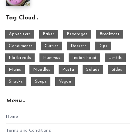
Tag Cloud
Appetizers
Bakes
Beverages
Breakfast
Condiments
Curries
Dessert
Dips
Flatbreads
Hummus
Indian Food
Lentils
Mains
Noodles
Pasta
Salads
Sides
Snacks
Soups
Vegan
Menu
Home
Terms and Conditions