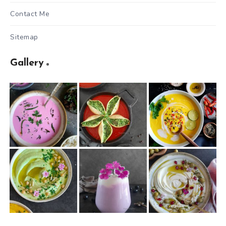
Contact Me
Sitemap
Gallery