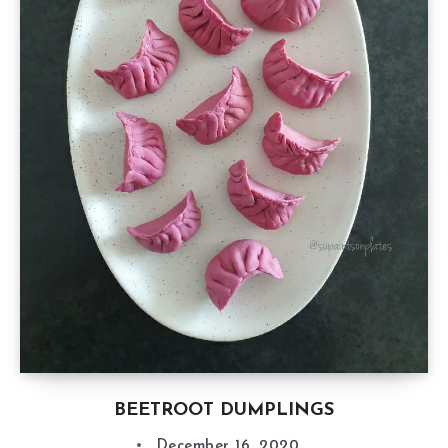
BEETROOT DUMPLINGS
December 16, 2020