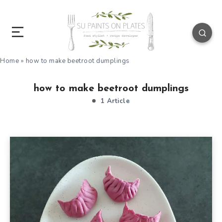
Home
»
how to make beetroot dumplings
how to make beetroot dumplings
1 Article