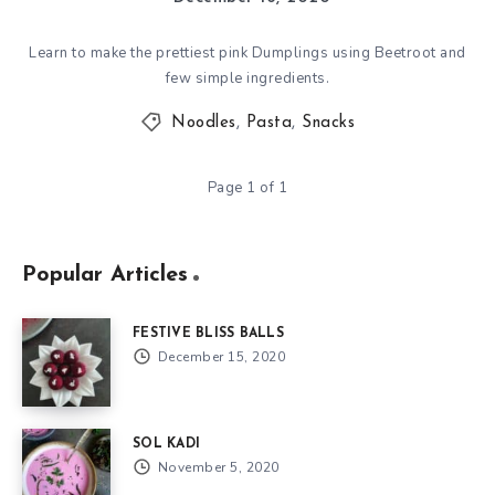
Learn to make the prettiest pink Dumplings using Beetroot and
few simple ingredients.
Noodles
,
Pasta
,
Snacks
Page 1 of 1
Popular Articles
FESTIVE BLISS BALLS
December 15, 2020
SOL KADI
November 5, 2020