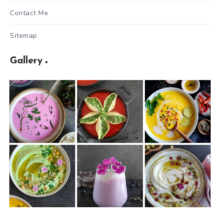
Contact Me
Sitemap
Gallery