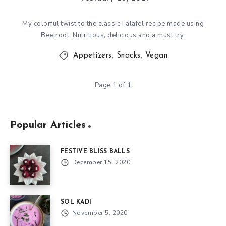
My colorful twist to the classic Falafel recipe made using
Beetroot. Nutritious, delicious and a must try.
Appetizers
,
Snacks
,
Vegan
Page 1 of 1
Popular Articles
FESTIVE BLISS BALLS
December 15, 2020
SOL KADI
November 5, 2020