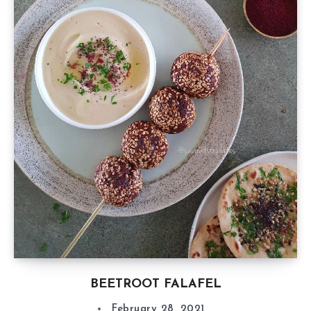
BEETROOT FALAFEL
February 28, 2021