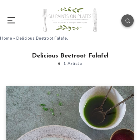
Home
»
Delicious Beetroot Falafel
Delicious Beetroot Falafel
1 Article