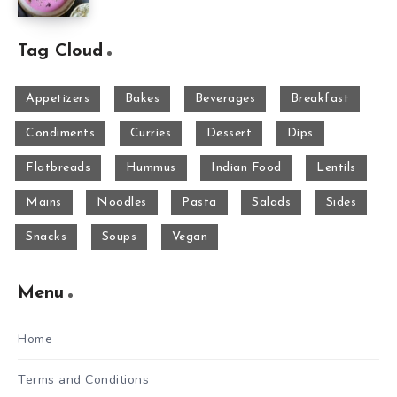
Tag Cloud
Appetizers
Bakes
Beverages
Breakfast
Condiments
Curries
Dessert
Dips
Flatbreads
Hummus
Indian Food
Lentils
Mains
Noodles
Pasta
Salads
Sides
Snacks
Soups
Vegan
Menu
Home
Terms and Conditions