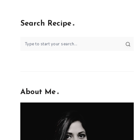
Search Recipe
About Me