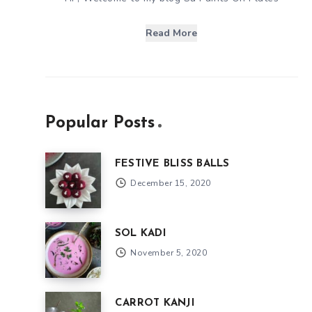
Read More
Popular Posts
FESTIVE BLISS BALLS
December 15, 2020
SOL KADI
November 5, 2020
CARROT KANJI