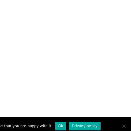
e that you are happy with it.
Ok
Privacy policy