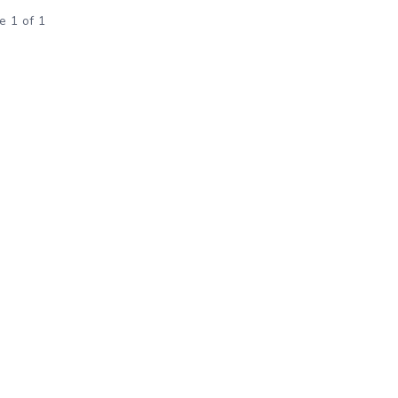
e 1 of 1