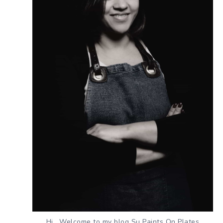
Hi , Welcome to my blog Su Paints On Plates