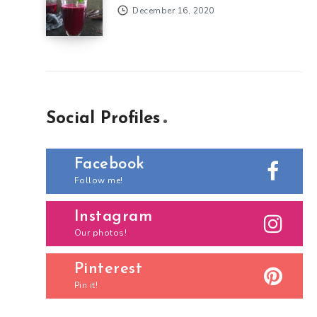
December 16, 2020
Social Profiles
Facebook
Follow me!
Instagram
Our photos!
Pinterest
Pin it!