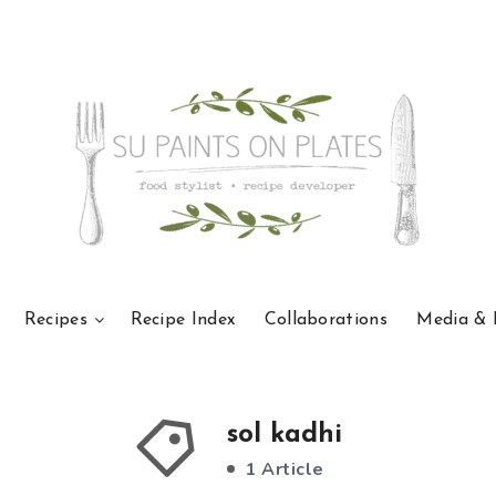
Recipes
Recipe Index
Collaborations
Media & 
sol kadhi
1 Article