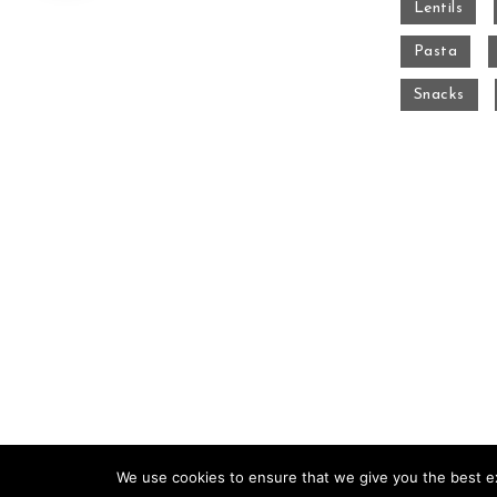
Lentils
Pasta
Snacks
We use cookies to ensure that we give you the best exp