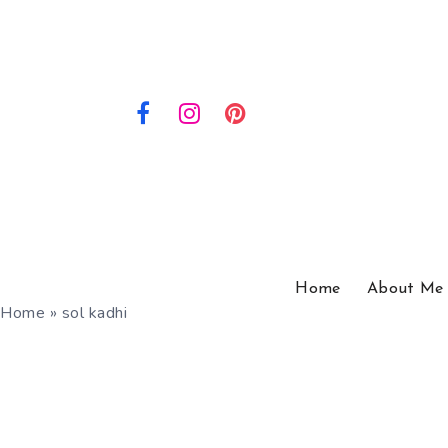
Home
About Me
Home
»
sol kadhi