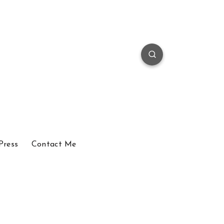
Press
Contact Me