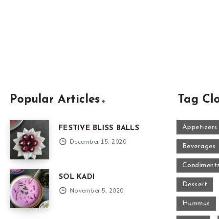
Popular Articles
Tag Cl
Appetizers
FESTIVE BLISS BALLS
December 15, 2020
Beverages
Condiment
SOL KADI
Dessert
November 5, 2020
Hummus