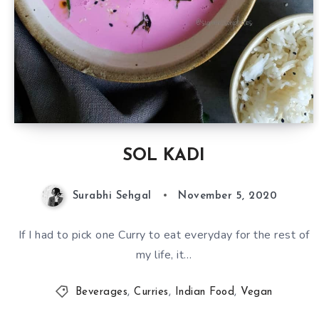
SOL KADI
Surabhi Sehgal
November 5, 2020
If I had to pick one Curry to eat everyday for the rest of
my life, it…
Beverages
,
Curries
,
Indian Food
,
Vegan