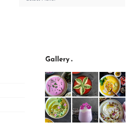
Gallery