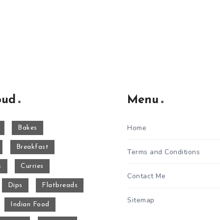
oud
Menu
Home
Bakes
Breakfast
Terms and Conditions
s
Curries
Contact Me
Dips
Flatbreads
Sitemap
Indian Food