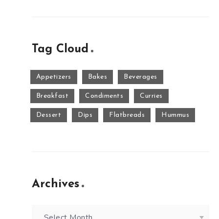
Tag Cloud
Appetizers
Bakes
Beverages
Breakfast
Condiments
Curries
Dessert
Dips
Flatbreads
Hummus
Archives