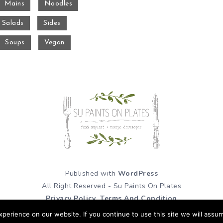
Mains
Noodles
Salads
Sides
Soups
Vegan
Published with
WordPress
All Right Reserved - Su Paints On Plates
Privacy Policy
Terms And Condition
erience on our website. If you continue to use this site we will assum