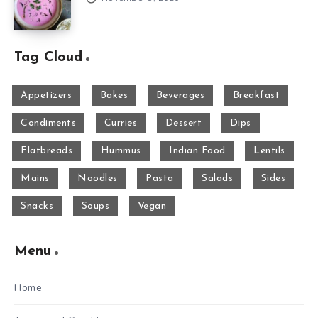
Tag Cloud
Appetizers
Bakes
Beverages
Breakfast
Condiments
Curries
Dessert
Dips
Flatbreads
Hummus
Indian Food
Lentils
Mains
Noodles
Pasta
Salads
Sides
Snacks
Soups
Vegan
Menu
Home