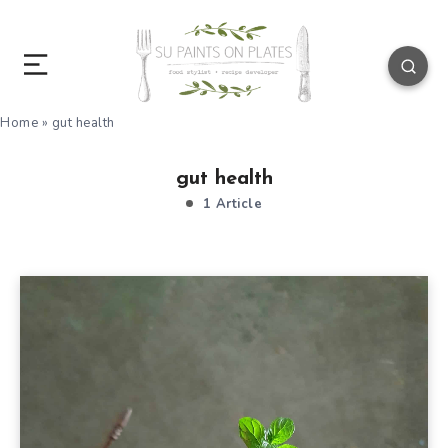
Home
»
gut health
gut health
1 Article