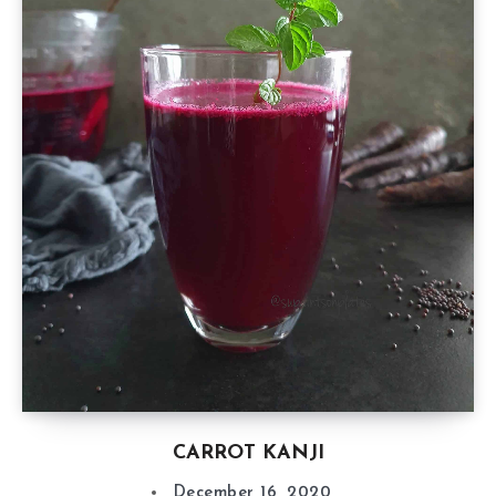
CARROT KANJI
December 16, 2020