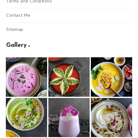
Terms and Conditions
Contact Me
Sitemap
Gallery